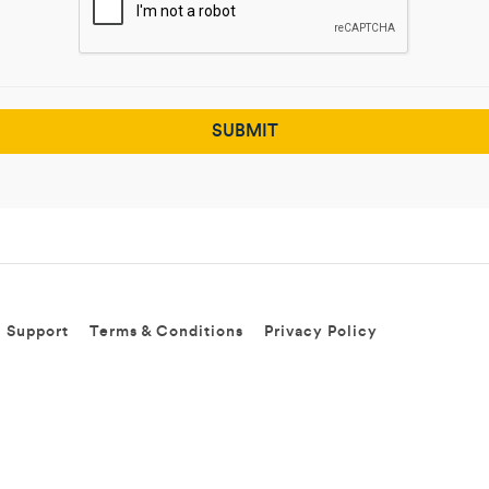
Support
Terms & Conditions
Privacy Policy