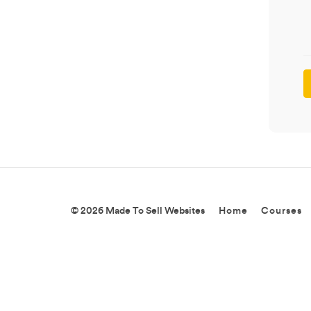
© 2026 Made To Sell Websites
Home
Courses