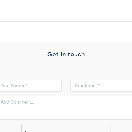
Get in touch