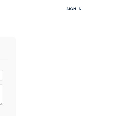
SIGN IN